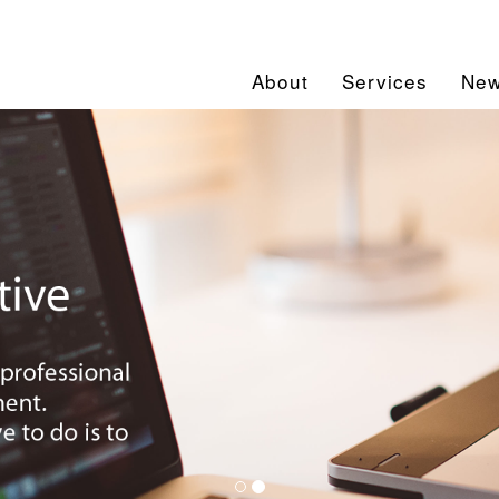
About
Services
Ne