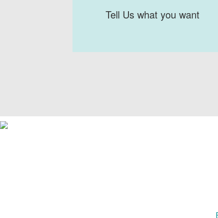
Tell Us what you want