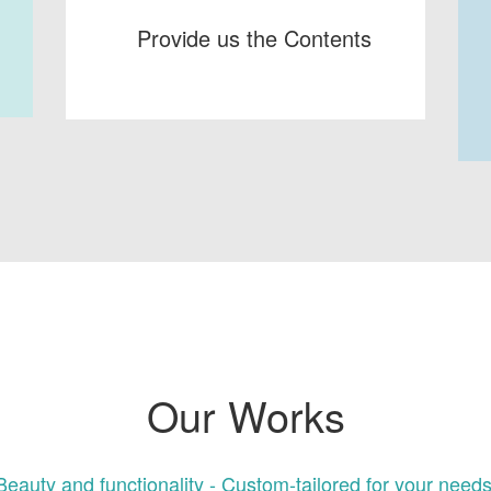
Provide us the Contents
Our Works
Beauty and functionality - Custom-tailored for your needs