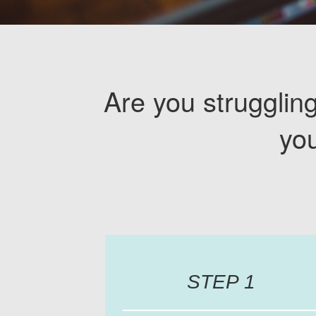
Are you struggling
yo
STEP 1