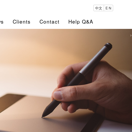
中文
E N
ws
Clients
Contact
Help Q&A
›