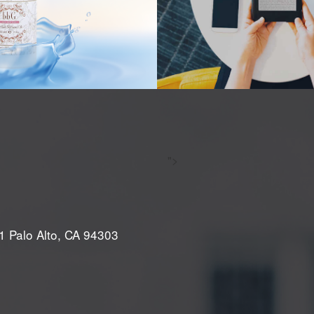
">
1 Palo Alto, CA 94303