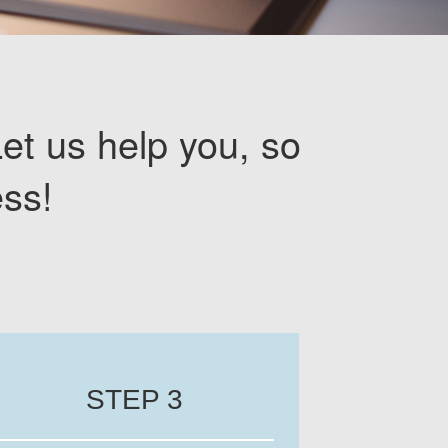
Let us help you, so
ss!
STEP 3