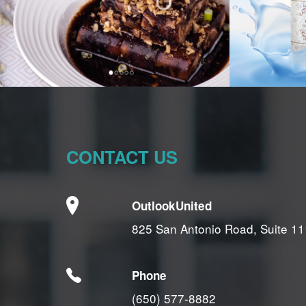
CONTACT US
OutlookUnited
825 San Antonio Road, Suite 11
Phone
(650) 577-8882