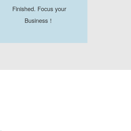
Finished. Focus your
Business！
.