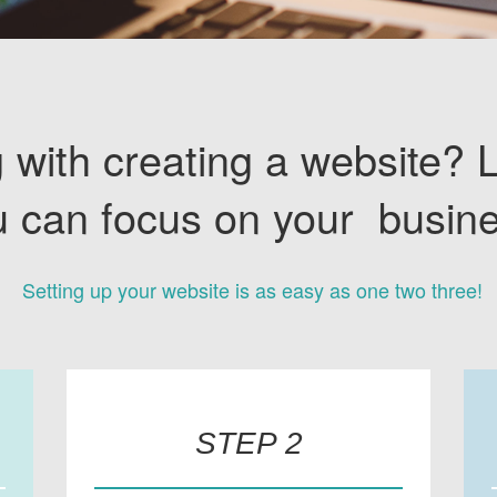
 with creating a website? 
u can focus on your busine
Setting up your website is as easy as one two three!
STEP 2